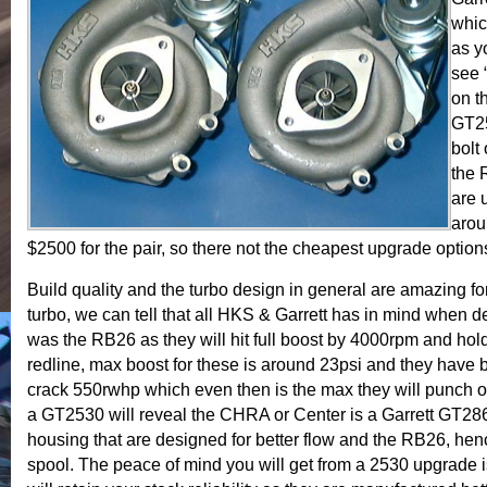
whic
as y
see 
on t
GT25
bolt
the 
are 
arou
$2500 for the pair, so there not the cheapest upgrade options
Build quality and the turbo design in general are amazing for
turbo, we can tell that all HKS & Garrett has in mind when 
was the RB26 as they will hit full boost by 4000rpm and hold 
redline, max boost for these is around 23psi and they have 
crack 550rwhp which even then is the max they will punch ou
a GT2530 will reveal the CHRA or Center is a Garrett GT2
housing that are designed for better flow and the RB26, hen
spool. The peace of mind you will get from a 2530 upgrade 