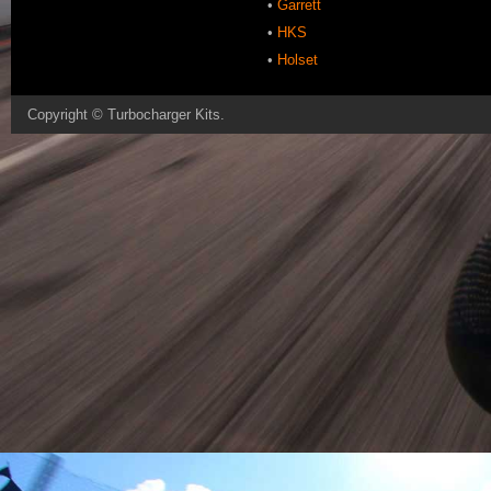
•
Garrett
•
HKS
•
Holset
Copyright ©
Turbocharger Kits
.