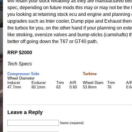
will retain your stock reliability as they are manufactured b
spec, depending on future mods this may or may not be the tu
you looking at retaining stock ecu and engine and planning 
upgrades such as Inter cooler, Dump pipe and Exhaust the
the turbos for you, on the other hand if your planning on ex
like stroking, oversize valves and bump-sticks (camshafts) t
better off going down the T67 or GT40 path.
RRP $2000
Tech Specs
Compressor Side
Turbine
Wheel Diameter
Inducer
Exducer
Trim
A/R
Wheel Diam
Trim
A/
47.7mm
60.1mm
63
0.60
53.8mm
76
0.6
Leave a Reply
Name (required)