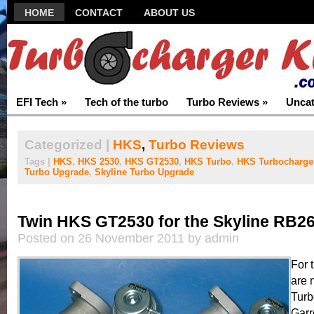
HOME
CONTACT
ABOUT US
EFI Tech
»
Tech of the turbo
Turbo Reviews
»
Uncat
Categorized |
HKS
,
Turbo Reviews
Tags |
HKS
,
HKS 2530
,
HKS GT2530
,
HKS Turbo
,
HKS Turbocharge
Turbo Upgrade
,
Skyline Turbo Upgrade
Twin HKS GT2530 for the Skyline RB2
Posted on 26 November 2011 by admin
For 
are 
Turb
Garr