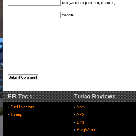
Mail (will not be published) (required)
Website
EFI Tech
Turbo Reviews
•
Fuel Injectors
•
Apexi
•
Tuning
•
APS
•
Blitz
•
BorgWarner