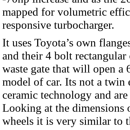
mapped for volumetric effic
responsive turbocharger.
It uses Toyota’s own flange
and their 4 bolt rectangular
waste gate that will open a
model of car. Its not a twi
ceramic technology and are 
Looking at the dimensions 
wheels it is very similar to