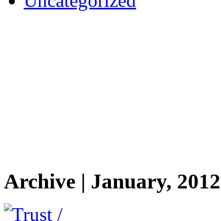
Uncategorized
Archive | January, 2012