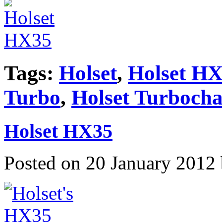
Tags:
Holset
,
Holset HX
Turbo
,
Holset Turbocha
Holset HX35
Posted on 20 January 2012