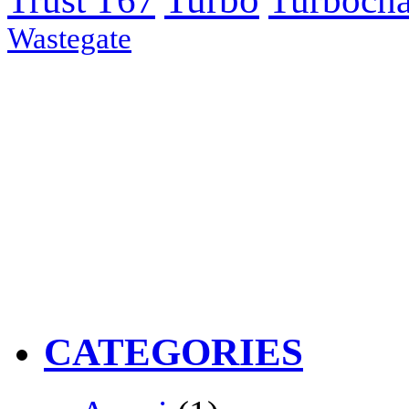
Trust T67
Turbocha
Wastegate
CATEGORIES