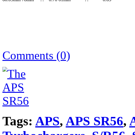
Comments (0)
Tags:
APS
,
APS SR56
,