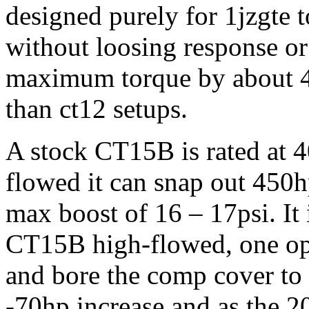
designed purely for 1jzgte t
without loosing response or
maximum torque by about 4
than ct12 setups.
A stock CT15B is rated at
flowed it can snap out 450h
max boost of 16 – 17psi. It
CT15B high-flowed, one opt
and bore the comp cover to s
-70hp increase and as the 2