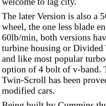
welcome to lag city.
The later Version is also a
wheel, the one less blade e
60lb/min, both versions hav
turbine housing or Divided
and like most popular turb
option of 4 bolt of v-band.
Twin-Scroll has been prov
modified cars.
Being built by Cummins th