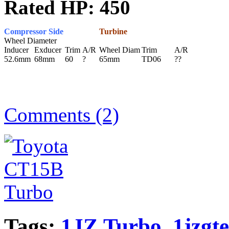
Rated HP: 450
Compressor Side
Turbine
Wheel Diameter
Inducer
Exducer
Trim
A/R
Wheel Diam
Trim
A/R
52.6mm
68mm
60
?
65mm
TD06
??
Comments (2)
Tags:
1JZ Turbo
,
1jzgte