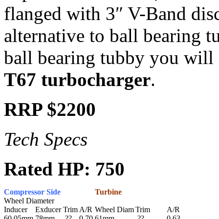
flanged with 3″ V-Band disch
alternative to ball bearing t
ball bearing tubby you will 
T67 turbocharger
.
RRP $2200
Tech Specs
Rated HP: 750
Compressor Side
Turbine
Wheel Diameter
Inducer
Exducer
Trim
A/R
Wheel Diam
Trim
A/R
60.05mm
78mm
??
0.70
61mm
??
0.63