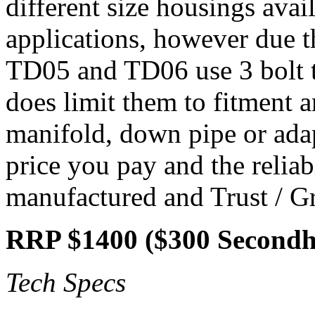
different size housings avail
applications, however due t
TD05 and TD06 use 3 bolt t
does limit them to fitment 
manifold, down pipe or adapt
price you pay and the reliab
manufactured and Trust / Gr
RRP $1400 ($300 Second
Tech Specs