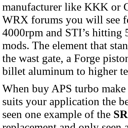
manufacturer like KKK or Ga
WRX forums you will see f
4000rpm and STI’s hitting 
mods. The element that stand
the wast gate, a Forge pisto
billet aluminum to higher t
When buy APS turbo make s
suits your application the b
seen one example of the
SR
replacement and only seen a