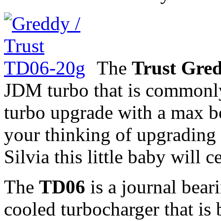
The
Trust Gre
JDM turbo that is commonly 
turbo upgrade with a max bo
your thinking of upgradin
Silvia this little baby will 
The
TD06
is a journal beari
cooled turbocharger that is 