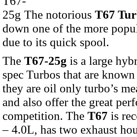
The notorious
T67 Tu
down one of the more popul
due to its quick spool.
The
T67-25g
is a large hy
spec Turbos that are known f
they are oil only turbo’s m
and also offer the great per
competition. The
T67
is re
– 4.0L, has two exhaust ho