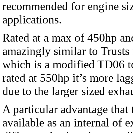
recommended for engine siz
applications.
Rated at a max of 450hp an
amazingly similar to Trust
which is a modified TD06 to
rated at 550hp it’s more la
due to the larger sized exha
A particular advantage that t
available as an internal of 