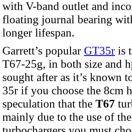
with V-band outlet and incor
floating journal bearing wit
longer lifespan.
Garrett’s popular
GT35r
is 
T67-25g, in both size and h
sought after as it’s known t
35r if you choose the 8cm 
speculation that the
T67
tur
mainly due to the use of the
turbochargers you must choo