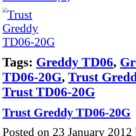
Tags:
Greddy TD06
,
Gr
TD06-20G
,
Trust Gred
Trust TD06-20G
Trust Greddy TD06-20G
Posted on 23 January 2012