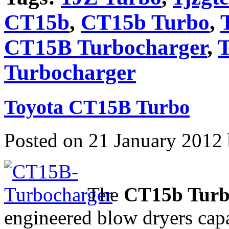
CT15b
,
CT15b Turbo
,
CT15B Turbocharger
,
T
Turbocharger
Toyota CT15B Turbo
Posted on 21 January 2012
The
CT15b Tur
engineered blow dryers cap