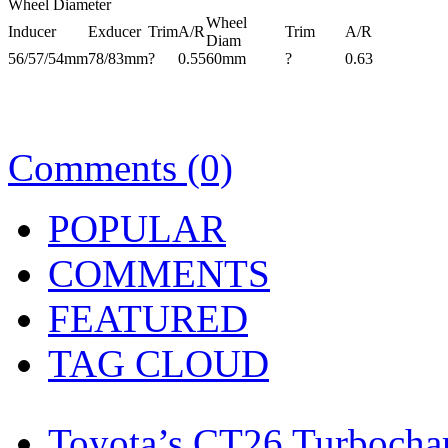
Wheel Diameter
Wheel
Inducer
Exducer
Trim
A/R
Trim
A/R
Diam
56/57/54mm
78/83mm
?
0.55
60mm
?
0.63
Comments (0)
POPULAR
COMMENTS
FEATURED
TAG CLOUD
Toyota’s CT26 Turbocha