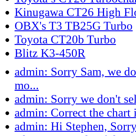
Kinugawa CT26 High Fl
OBX's T3 TB25G Turbo
Toyota CT20b Turbo
Blitz K3-450R
admin: Sorry Sam, we do n
mo...
admin: Sorry we don't sell 
admin: Correct the chart i
admin: Hi Stephen, Sorry 