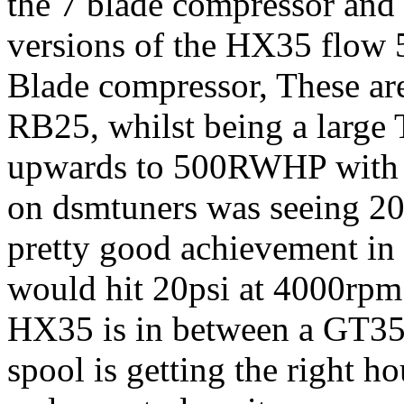
the 7 blade compressor and 
versions of the HX35 flow
Blade compressor, These are
RB25, whilst being a large 
upwards to 500RWHP with th
on dsmtuners was seeing 20
pretty good achievement in
would hit 20psi at 4000rpm 
HX35 is in between a GT35r
spool is getting the right ho