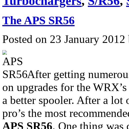
Turbochargers
,
S/R56
,
The APS SR56
Posted on 23 January 2012
After getting numerou
on upgrades for the WRX’s 
a better spooler. After a lo
pro’s the most recommended
APS SR56
. One thing was 