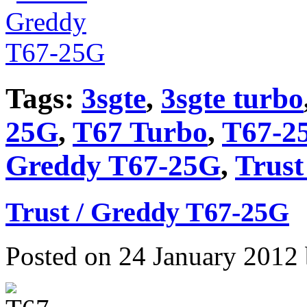
Tags:
3sgte
,
3sgte turbo
25G
,
T67 Turbo
,
T67-2
Greddy T67-25G
,
Trust
Trust / Greddy T67-25G
Posted on 24 January 2012