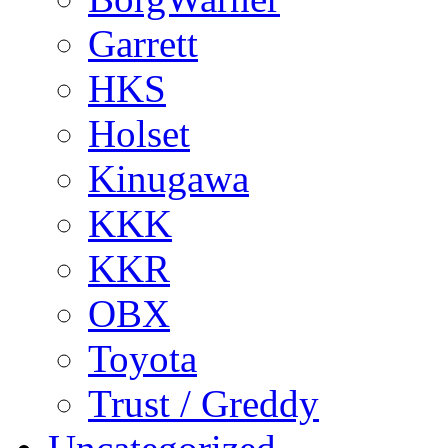
Garrett
HKS
Holset
Kinugawa
KKK
KKR
OBX
Toyota
Trust / Greddy