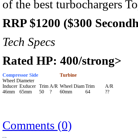
of the best turbochargers T
RRP $1200 ($300 Second
Tech Specs
Rated HP: 400/strong>
Compressor Side
Turbine
Wheel Diameter
Inducer
Exducer
Trim
A/R
Wheel Diam
Trim
A/R
46mm
65mm
50
?
60mm
64
??
Comments (0)