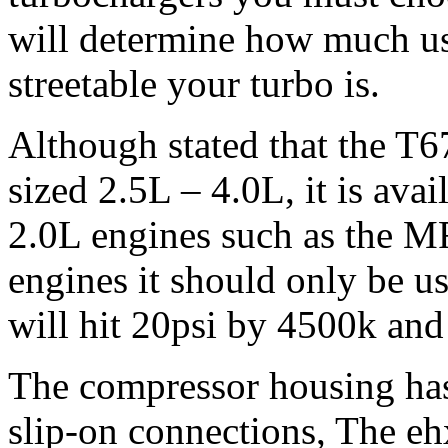
will determine how much u
streetable your turbo is.
Although stated that the T6
sized 2.5L – 4.0L, it is avai
2.0L engines such as the 
engines it should only be u
will hit 20psi by 4500k and 
The compressor housing has 
slip-on connections, The eh