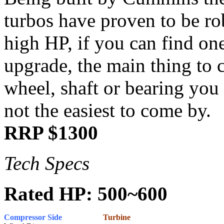
turbos have proven to be ro
high HP, if you can find on
upgrade, the main thing to 
wheel, shaft or bearing you 
not the easiest to come by.
RRP $1300
Tech Specs
Rated HP: 500~600
Compressor Side
Turbine