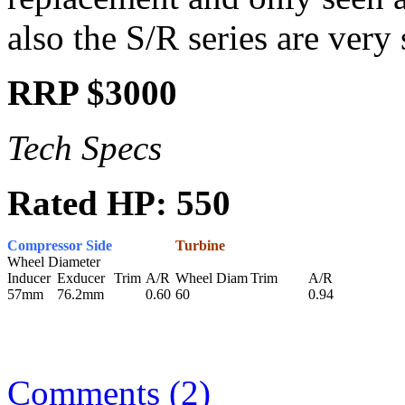
also the S/R series are very 
RRP $3000
Tech Specs
Rated HP: 550
Compressor Side
Turbine
Wheel Diameter
Inducer
Exducer
Trim
A/R
Wheel Diam
Trim
A/R
57mm
76.2mm
0.60
60
0.94
Comments (2)