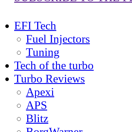
EFI Tech
Fuel Injectors
Tuning
Tech of the turbo
Turbo Reviews
Apexi
APS
Blitz
BorgWarner