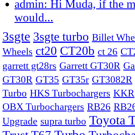
admin: Hi Muda, if the m
would...
3sgte
3sgte turbo
Billet Whe
ct20
CT20b
Wheels
ct 26
CT
garrett gt28rs
Garrett GT30R
Ga
GT30R
GT35
GT35r
GT3082R
Turbo
HKS Turbochargers
KKR
OBX Turbochargers
RB26
RB26
Toyota 
Upgrade
supra turbo
Turbo