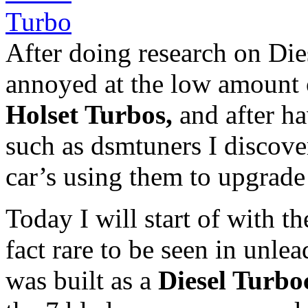
After doing research on Die
annoyed at the low amount 
Holset Turbos,
and after ha
such as dsmtuners I discov
car’s using them to upgrade 
Today I will start of with t
fact rare to be seen in unlea
was built as a
Diesel Turbo