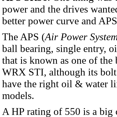
power and the drives wanted
better power curve and APS 
The APS (
Air Power System
ball bearing, single entry, 
that is known as one of the 
WRX STI, although its bolt
have the right oil & water l
models.
A HP rating of 550 is a big