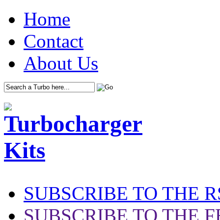
Home
Contact
About Us
SUBSCRIBE TO THE R
SUBSCRIBE TO THE F