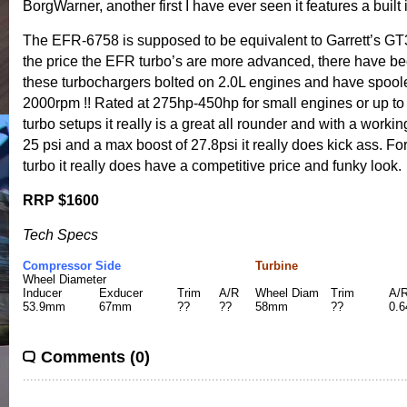
BorgWarner, another first I have ever seen it features a built in
The EFR-6758 is supposed to be equivalent to Garrett’s GT30
the price the EFR turbo’s are more advanced, there have be
these turbochargers bolted on 2.0L engines and have spool
2000rpm !! Rated at 275hp-450hp for small engines or up to
turbo setups it really is a great all rounder and with a worki
25 psi and a max boost of 27.8psi it really does kick ass. For
turbo it really does have a competitive price and funky look.
RRP $1600
Tech Specs
Compressor Side
Turbine
Wheel Diameter
Inducer
Exducer
Trim
A/R
Wheel Diam
Trim
A/
53.9mm
67mm
??
??
58mm
??
0.6
Comments (0)