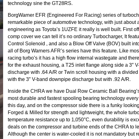
technology sine the GT28RS.
BorgWarner EFR (Engineered For Racing) series of turbocha
remarkable piece of automotive technology, with just about
engineering as Toyota’s 1UZFE it really is well built. First of
comp cover we can tell it’s no ordinary Turbocharger, It feat
Control Solenoid , and also a Blow Off Valve (BOV) built int
all of Borg Warners AFR’s series have this feature. Like most
racing turbo’s it has a high flow internal wastegate and ther
for the exhaust housing, a T25 inlet flange along side a 3″
discharge with .64 A/R or Twin scroll housing with a divided 
with the 3″ V-band downpipe discharge but with .92 A/R.
Inside the CHRA we have Dual Row Ceramic Ball Bearing’s
most durable and fastest spooling bearing technology every
this day, and on the compressor side there is a funky looking
Forged & Milled for strength and lightweight, the whole turb
temperature resistance up to 1,050°C, even durability is exce
deals on the compressor and turbine ends of the CHRA to le
Although the center is water-cooled it is not mandatory bu