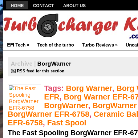
HOME
CONTACT
ABOUT US
EFI Tech
»
Tech of the turbo
Turbo Reviews
»
Uncat
Archive |
BorgWarner
RSS feed for this section
Tags:
Borg Warner
,
Borg 
EFR
,
Borg Warner EFR-6
BorgWarner
,
BorgWarner
BorgWarner EFR-6758
,
Ceramic Bal
EFR-6758
,
Fast Spool
The Fast Spooling BorgWarner EFR-6