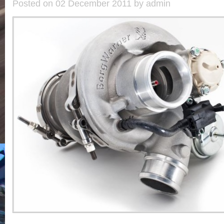
Posted on 02 December 2011 by admin