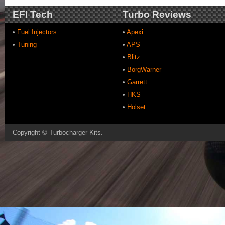
EFI Tech
Turbo Reviews
•
Fuel Injectors
•
Apexi
•
Tuning
•
APS
•
Blitz
•
BorgWarner
•
Garrett
•
HKS
•
Holset
Copyright ©
Turbocharger Kits
.