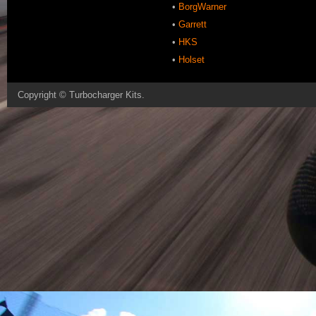
•
BorgWarner
•
Garrett
•
HKS
•
Holset
Copyright ©
Turbocharger Kits
.