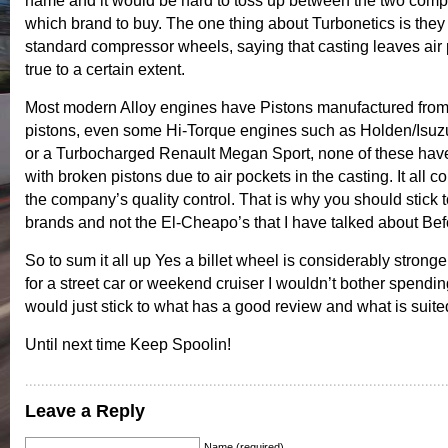
name and it would be hard to toss up between the two com
which brand to buy. The one thing about Turbonetics is they
standard compressor wheels, saying that casting leaves air 
true to a certain extent.
Most modern Alloy engines have Pistons manufactured from 
pistons, even some Hi-Torque engines such as Holden/Isu
or a Turbocharged Renault Megan Sport, none of these hav
with broken pistons due to air pockets in the casting. It all c
the company’s quality control. That is why you should stick t
brands and not the El-Cheapo’s that I have talked about Bef
So to sum it all up Yes a billet wheel is considerably stronger
for a street car or weekend cruiser I wouldn’t bother spendin
would just stick to what has a good review and what is suited
Until next time Keep Spoolin!
Leave a Reply
Name (required)