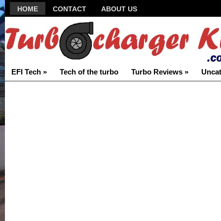
HOME
CONTACT
ABOUT US
EFI Tech
»
Tech of the turbo
Turbo Reviews
»
Uncat