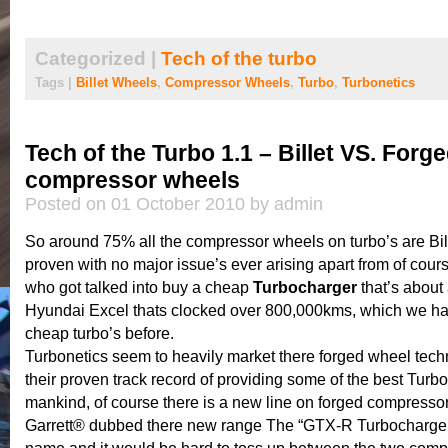
Categorized |
Tech of the turbo
Tags |
Billet Wheels
,
Compressor Wheels
,
Turbo
,
Turbonetics
Tech of the Turbo 1.1 – Billet VS. Forg
compressor wheels
Posted on 01 October 2010 by admin
So around 75% all the compressor wheels on turbo’s are Bill
proven with no major issue’s ever arising apart from of cour
who got talked into buy a cheap
Turbocharger
that’s about 
Hyundai Excel thats clocked over 800,000kms, which we ha
cheap turbo’s before.
Turbonetics seem to heavily market there forged wheel tech
their proven track record of providing some of the best Turb
mankind, of course there is a new line on forged compresso
Garrett® dubbed there new range The “GTX-R Turbochargers