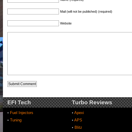
Mail (will not be published) (required)
Website
EFI Tech
Turbo Reviews
•
Fuel Injectors
•
Apexi
•
Tuning
•
APS
•
Blitz