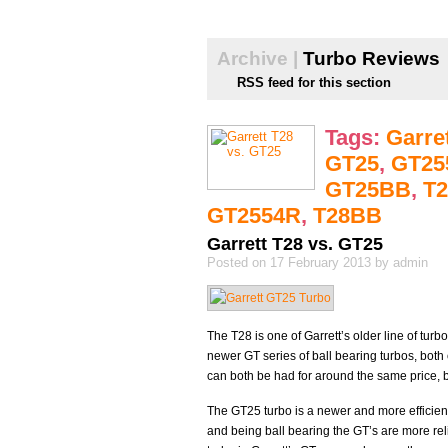
Archive |
Turbo Reviews
RSS feed for this section
Tags:
Garre
GT25
,
GT25
GT25BB
,
T2
GT2554R
,
T28BB
Garrett T28 vs. GT25
Posted on 17 February 2013 by admin
The T28 is one of Garrett’s older line of tur
newer GT series of ball bearing turbos, both
can both be had for around the same price, 
The GT25 turbo is a newer and more efficient
and being ball bearing the GT’s are more rel