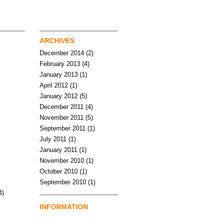
ARCHIVES
December 2014
(2)
February 2013
(4)
January 2013
(1)
April 2012
(1)
January 2012
(5)
December 2011
(4)
November 2011
(5)
September 2011
(1)
July 2011
(1)
January 2011
(1)
November 2010
(1)
October 2010
(1)
September 2010
(1)
4)
INFORMATION