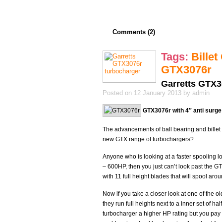
Comments (2)
Tags:
Bille
GTX3076r
Garretts GTX3
Posted on 12 January 2013 by admin
GTX3076r with 4″ anti surg
The advancements of ball bearing and bille
new GTX range of turbochargers?
Anyone who is looking at a faster spooling l
– 600HP, then you just can’t look past the G
with 11 full height blades that will spool a
Now if you take a closer look at one of the o
they run full heights next to a inner set of hal
turbocharger a higher HP rating but you pay f