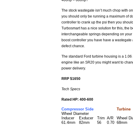
400hp – 600hp?
The stock wastegate isn’t much chop with onl
you should only be running a maximum of dou
controller to crank up the psi then you shoul
Turbosmart has a nice solution for this, the
interchangeable springs depending on your de
boost controller you have have a wastegate a
defect chance.
The standard Ford turbine housing is a 1.06 
engine like an SR20 you might want to chang
power delivery.
RRP $1650
Tech Specs
Rated HP: 400-600
Compressor Side
Turbine
Wheel Diameter
Inducer
Exducer
Trim
A/R
Wheel D
61.4mm
82mm
56
0.70
68mm