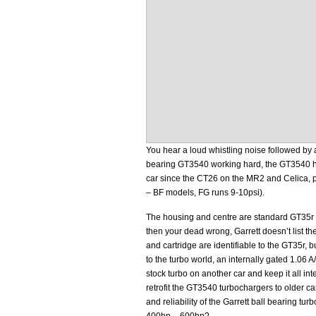
You hear a loud whistling noise followed by a
bearing GT3540 working hard, the GT3540 ha
car since the CT26 on the MR2 and Celica, p
– BF models, FG runs 9-10psi).
The housing and centre are standard GT35r 
then your dead wrong, Garrett doesn’t list 
and cartridge are identifiable to the GT35r, b
to the turbo world, an internally gated 1.06 A
stock turbo on another car and keep it all int
retrofit the GT3540 turbochargers to older ca
and reliability of the Garrett ball bearing t