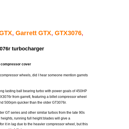
t GTX
,
Garrett GTX
,
GTX3076
,
076r turbocharger
e compressor cover
t compressor wheels, did I hear someone mention garrets
ong lasting ball bearing turbo with power goals of 450HP
TX3076r from garrett, featuring a billet compressor wheel
round 500rpm quicker than the older GT3076r.
lder GT series and other similar turbos from the late 90s
f heights, running full height blades will give a
or it in lag due to the heavier compressor wheel, but this