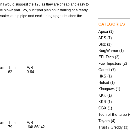
then I would suggest the T28 as they are cheap and easy to
e blown you T25, but if you plan on installing or already
cooler, dump pipe and ecu/ tuning upgrades then the
CATEGORIES
Apexi
(1)
APS
(1)
Blitz
(1)
BorgWarner
(1)
EFI Tech
(2)
Fuel Injectors
(2)
iam
Trim
A/R
Garrett
(7)
62
0.64
HKS
(1)
Holset
(1)
Kinugawa
(1)
KKK
(1)
KKR
(1)
OBX
(1)
Tech of the turbo
(
Toyota
(4)
iam
Trim
A/R
79
.64/.86/.42
Trust / Greddy
(3)