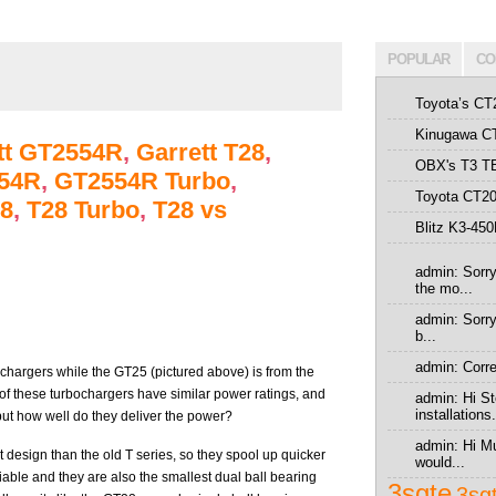
POPULAR
CO
Toyota’s CT
Kinugawa CT
tt GT2554R
,
Garrett T28
,
OBX's T3 T
54R
,
GT2554R Turbo
,
Toyota CT20
8
,
T28 Turbo
,
T28 vs
Blitz K3-45
admin: Sorry
the mo...
admin: Sorry 
b...
admin: Correc
bochargers while the GT25 (pictured above) is from the
 of these turbochargers have similar power ratings, and
admin: Hi St
installations.
but how well do they deliver the power?
admin: Hi Mu
 design than the old T series, so they spool up quicker
would...
iable and they are also the smallest dual ball bearing
3sgte
3sg