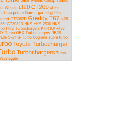
Billet Wheels
Cheap Turbos
ct20
CT20b
or Wheels
ct 26
o
disco potato
Garrett
garrett gt28rs
Greddy T67
arrett GT3082R
gt28
35r
GT3082R
HKS
HKS 2530
HKS
rbo
HKS Turbochargers
KKR
KKR430
X Turbo
OBX Turbochargers
RB26
rade
Skyline Turbo Upgrade
supra turbo
urbo
Toyota Turbocharger
Turbo
Turbochargers
Turbo
Wastegate