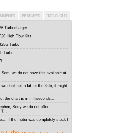
MMENTS
FEATURED
TAG CLOUD
26 Turbocharger
26 High Flow Kits
B25G Turbo
b Turbo
0R
 Sam, we do not have this available at
we don't sell a kit for the 3sfe, it might
t the chart is in milliseconds....
ephen, Sorry we do not offer
 T...
da, if the motor was completely stock I
te turbo