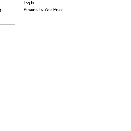
Log in
Powered by WordPress
)