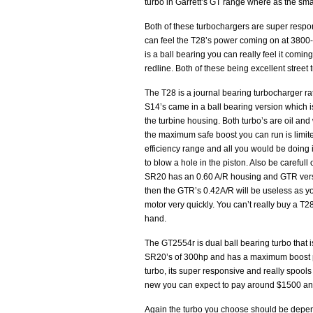
turbo in Garrett’s GT range where as the smal
Both of these turbochargers are super respon
can feel the T28’s power coming on at 380
is a ball bearing you can really feel it comi
redline. Both of these being excellent street 
The T28 is a journal bearing turbocharger
S14’s came in a ball bearing version which is
the turbine housing. Both turbo’s are oil and
the maximum safe boost you can run is limited
efficiency range and all you would be doing 
to blow a hole in the piston. Also be careful
SR20 has an 0.60 A/R housing and GTR versio
then the GTR’s 0.42A/R will be useless as y
motor very quickly. You can’t really buy a 
hand.
The GT2554r is dual ball bearing turbo that 
SR20’s of 300hp and has a maximum boost pres
turbo, its super responsive and really spools 
new you can expect to pay around $1500 and
Again the turbo you choose should be dependi