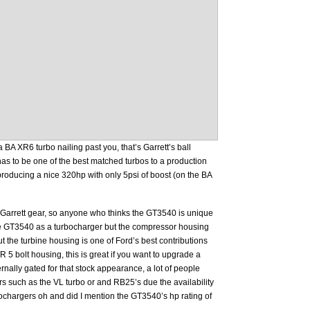
 BA XR6 turbo nailing past you, that’s Garrett’s ball
s to be one of the best matched turbos to a production
roducing a nice 320hp with only 5psi of boost (on the BA
Garrett gear, so anyone who thinks the GT3540 is unique
the GT3540 as a turbocharger but the compressor housing
ut the turbine housing is one of Ford’s best contributions
/R 5 bolt housing, this is great if you want to upgrade a
ernally gated for that stock appearance, a lot of people
rs such as the VL turbo or and RB25’s due the availability
urbochargers oh and did I mention the GT3540’s hp rating of