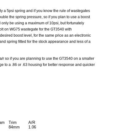
y a 5psi spring and if you know the rule of wastegates
ble the spring pressure, so if you plan to use a boost
d only be using a maximum of 10psi, but fortunately
 bolt on WG75 wastegate for the GT3540 with
sired boost level, for the same price as an electronic
nd spring fitted for the stock appearance and less of a
a/r so if you are planning to use the GT3540 on a smaller
e to a .86 or .63 housing for better response and quicker
iam
Trim
A/R
84mm
1.06