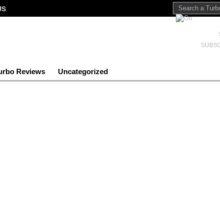
US
SUBSC
urbo Reviews
Uncategorized