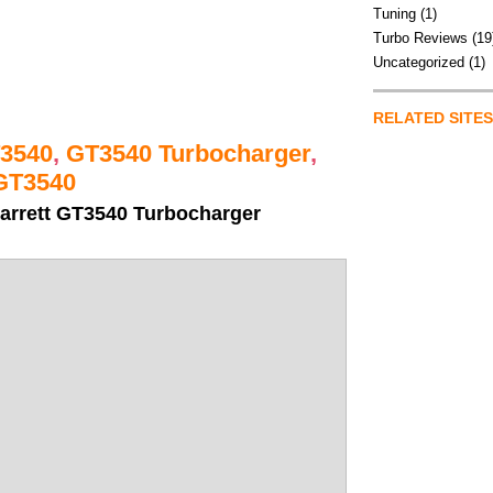
Tuning
(1)
Turbo Reviews
(19
Uncategorized
(1)
RELATED SITES
3540
,
GT3540 Turbocharger
,
GT3540
arrett GT3540 Turbocharger