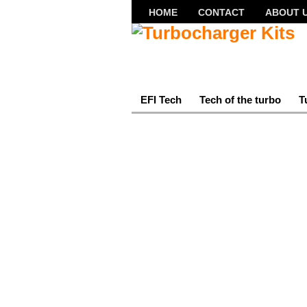
HOME
CONTACT
ABOUT 
EFI Tech
Tech of the turbo
T