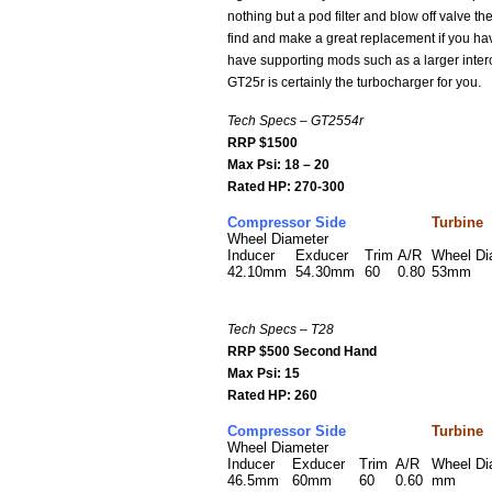
nothing but a pod filter and blow off valve 
find and make a great replacement if you hav
have supporting mods such as a larger inter
GT25r is certainly the turbocharger for you.
Tech Specs – GT2554r
RRP $1500
Max Psi: 18 – 20
Rated HP: 270-300
Compressor Side
Turbine
Wheel Diameter
Inducer
Exducer
Trim
A/R
Wheel D
42.10mm
54.30mm
60
0.80
53mm
Tech Specs – T28
RRP $500 Second Hand
Max Psi: 15
Rated HP: 260
Compressor Side
Turbine
Wheel Diameter
Inducer
Exducer
Trim
A/R
Wheel D
46.5mm
60mm
60
0.60
mm