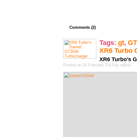
Comments (2)
Tags:
gt
,
GT
XR6 Turbo 
XR6 Turbo’s G
Posted on 16 February 2013 by admin