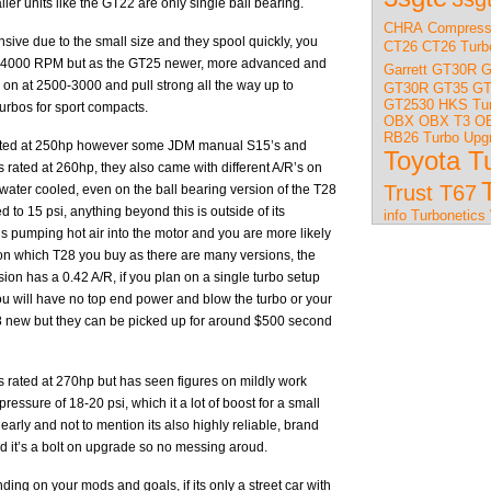
ler units like the GT22 are only single ball bearing.
CHRA
Compress
sive due to the small size and they spool quickly, you
CT26
CT26 Turb
0-4000 RPM but as the GT25 newer, more advanced and
Garrett GT30R
G
ng on at 2500-3000 and pull strong all the way up to
GT30R
GT35
GT
GT2530
HKS Tu
turbos for sport compacts.
OBX
OBX T3
OB
RB26 Turbo Upg
 rated at 250hp however some JDM manual S15’s and
Toyota T
 rated at 260hp, they also came with different A/R’s on
Trust T67
 water cooled, even on the ball bearing version of the T28
 to 15 psi, anything beyond this is outside of its
info
Turbonetics
is pumping hot air into the motor and you are more likely
l on which T28 you buy as there are many versions, the
n has a 0.42 A/R, if you plan on a single turbo setup
ou will have no top end power and blow the turbo or your
T28 new but they can be picked up for around $500 second
is rated at 270hp but has seen figures on mildly work
sure of 18-20 psi, which it a lot of boost for a small
early and not to mention its also highly reliable, brand
 it’s a bolt on upgrade so no messing aroud.
ng on your mods and goals, if its only a street car with