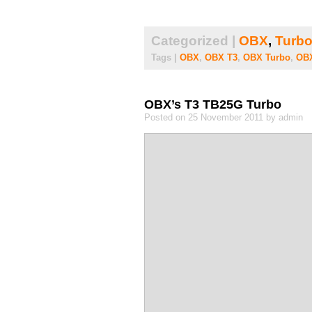
Categorized |
OBX
,
Turbo
Tags |
OBX
,
OBX T3
,
OBX Turbo
,
OBX
OBX’s T3 TB25G Turbo
Posted on 25 November 2011 by admin