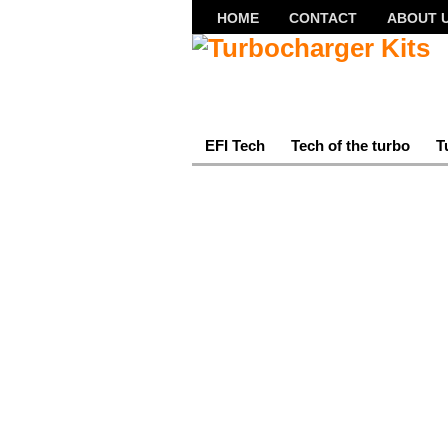
HOME
CONTACT
ABOUT 
EFI Tech
Tech of the turbo
T