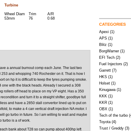
Turbine
Wheel Diam
Trim
A/R
53mm
76
0.68
CATEGORIES
Apexi
(1)
APS
(1)
Blitz
(1)
BorgWarner
(1)
EFI Tech
(2)
Fuel Injectors
(2)
have a annual burnout comp each June. The last two
Garrett
(7)
d 253 and whopping 740 Rochester on it. That is how I
HKS
(1)
t on hp it is difficult to keep the tyres pumping smoke.
Holset
(1)
ne with the black heads. Already I secured a 308
Kinugawa
(1)
ing rollers off head to place on my VP eight. Has a 350
KKK
(1)
econdition and turn it to a straight shifter, goodbye full
KKR
(1)
rdless and have a 2850 stall convertor lined up to put on
ifold, to make a 4 can vertical draft injection NA motor. I
OBX
(1)
l go turbo in future. So I am willing to wait and maybe
Tech of the turbo
(
o turbo is a of work.
Toyota
(4)
Trust / Greddy
(3)
e each bank about T28 so can pump about 400hp left