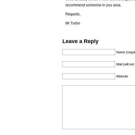
recommend someone in you area.
Regards,
Mr Turbo
Leave a Reply
Name (requi
Mail (will no
Website