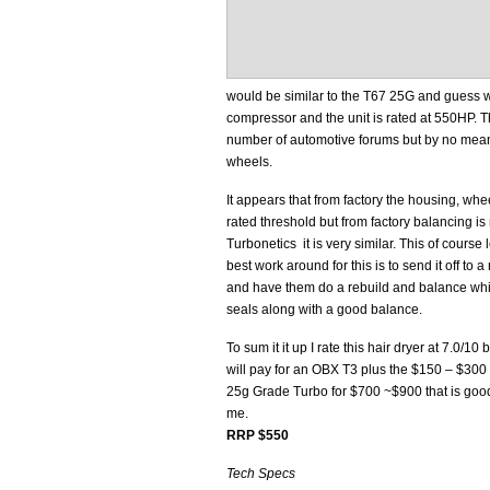
would be similar to the T67 25G and guess wha
compressor and the unit is rated at 550HP. Th
number of automotive forums but by no mea
wheels.
It appears that from factory the housing, wheels
rated threshold but from factory balancing is 
Turbonetics it is very similar. This of cours
best work around for this is to send it off to
and have them do a rebuild and balance whi
seals along with a good balance.
To sum it it up I rate this hair dryer at 7.0/1
will pay for an OBX T3 plus the $150 – $300 
25g Grade Turbo for $700 ~$900 that is good
me.
RRP $550
Tech Specs