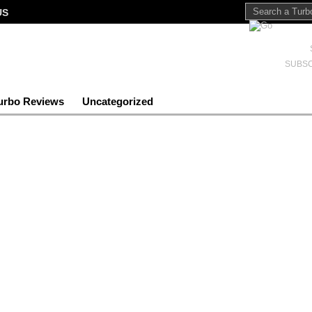
US
SUBSC
urbo Reviews
Uncategorized