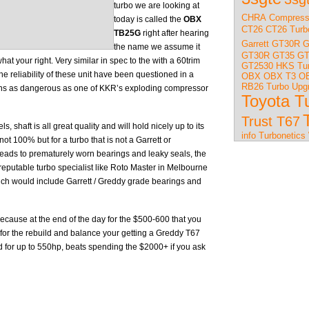
turbo we are looking at
CHRA
Compress
today is called the
OBX
CT26
CT26 Turb
TB25G
right after hearing
Garrett GT30R
G
the name we assume it
GT30R
GT35
GT
t your right. Very similar in spec to the with a 60trim
GT2530
HKS Tu
e reliability of these unit have been questioned in a
OBX
OBX T3
OB
RB26 Turbo Upg
ns as dangerous as one of KKR’s exploding compressor
Toyota T
Trust T67
, shaft is all great quality and will hold nicely up to its
info
Turbonetics
not 100% but for a turbo that is not a Garrett or
e leads to prematurely worn bearings and leaky seals, the
 a reputable turbo specialist like Roto Master in Melbourne
ch would include Garrett / Greddy grade bearings and
0 because at the end of the day for the $500-600 that you
for the rebuild and balance your getting a Greddy T67
 for up to 550hp, beats spending the $2000+ if you ask