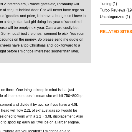
Tuning
(1)
eed 2 intercoolers, 2 waste gates etc, I probably will
 of car just behind door. Car will never have rego so
Turbo Reviews
(19
 of goodies and price, I do have a budget so I have to
Uncategorized
(1)
m a single dad last girl doing last year of school so I
se will be empty next year. Cars a are costly but
RELATED SITES
 Sorry not all just the ones I seemed to pick. Yes your
it sounds on the money. So please send me quote on
 cheers have a top Christmas and look forward to a
right before I might be interested sooner than later.
on there. One thing to keep in mind is that just
de of the motor doesn’t mean she will hit 750~800hp.
cement and divide it by two, so if you have a 4.0L
 head will flow 2.2L of exhaust gas so I would be
esigned to work with a 2.2 ~ 3.0L displacement. Also
 to spool up early as it will be on a larger engine.
but where are you located? I might be able to