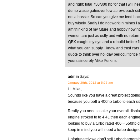
and right; total 750/800 hp for that I will n
dump waste gate/overflow at revs each side
not a hassle. So can you give me feed back
buy wisely. Sadly I do not work in mines I a
am thinking of my future and hobby now hou
women are just as ostly and with no return.
QBX caught my eye and a rebuild before f
what you can supply. I know and trust cars
quote to think over holiday period, if price 
yours sincerely Mike Perkins
admin
Says:
January 20th, 2012 at 5:27 am
Hi Mike,
Sounds like you have a great project going 
because you bolt a 400hp turbo to each si
Really you need to take your overall displa
engine stroked to to 4.4L then each engine
looking to buy a turbo rated 400 ~ 550hp d
keep in mind you will need a turbo designed
Unfortunately we don’t sell turbochargers 