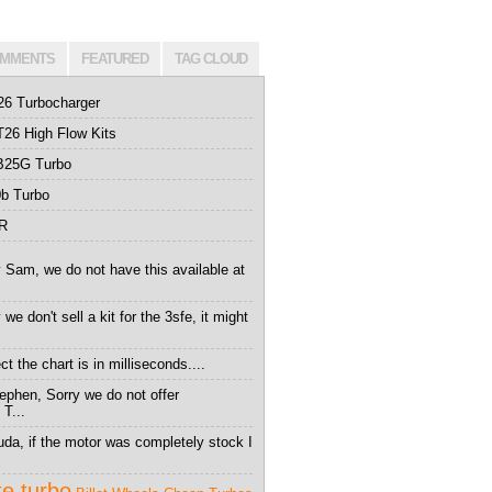
MMENTS
FEATURED
TAG CLOUD
26 Turbocharger
26 High Flow Kits
B25G Turbo
b Turbo
0R
 Sam, we do not have this available at
we don't sell a kit for the 3sfe, it might
t the chart is in milliseconds....
ephen, Sorry we do not offer
 T...
da, if the motor was completely stock I
te turbo