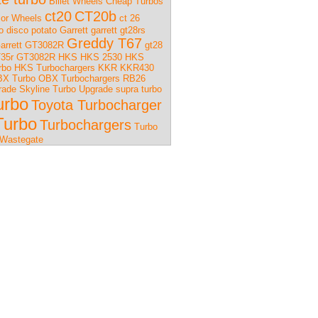
Billet Wheels
Cheap Turbos
ct20
CT20b
or Wheels
ct 26
o
disco potato
Garrett
garrett gt28rs
Greddy T67
arrett GT3082R
gt28
35r
GT3082R
HKS
HKS 2530
HKS
rbo
HKS Turbochargers
KKR
KKR430
X Turbo
OBX Turbochargers
RB26
rade
Skyline Turbo Upgrade
supra turbo
urbo
Toyota Turbocharger
Turbo
Turbochargers
Turbo
Wastegate