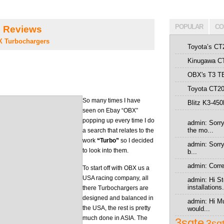
POPULAR
CO
 Reviews
 Turbochargers
Toyota’s CT
Kinugawa CT
OBX's T3 T
Toyota CT20
So many times I have
Blitz K3-45
seen on Ebay “OBX”
popping up every time I do
admin: Sorry
the mo...
a search that relates to the
work
“Turbo”
so I decided
admin: Sorry 
to look into them.
b...
admin: Correc
To start off with OBX us a
USA racing company, all
admin: Hi St
installations.
there Turbochargers are
designed and balanced in
admin: Hi Mu
the USA, the rest is pretty
would...
much done in ASIA. The
3sgte
3sg