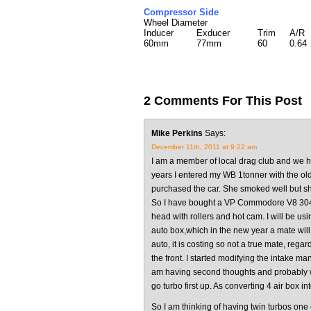
Compressor Side
Wheel Diameter
Inducer
Exducer
Trim
A/R
60mm
77mm
60
0.64
2 Comments For This Post
Mike Perkins
Says:
December 11th, 2011 at 9:22 am
I am a member of local drag club and we 
years I entered my WB 1tonner with the ol
purchased the car. She smoked well but shor
So I have bought a VP Commodore V8 304 o
head with rollers and hot cam. I will be us
auto box,which in the new year a mate will r
auto, it is costing so not a true mate, rega
the front. I started modifying the intake man
am having second thoughts and probably wil
go turbo first up. As converting 4 air box int
So I am thinking of having twin turbos on