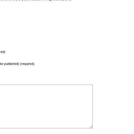
red)
t be published) (required)