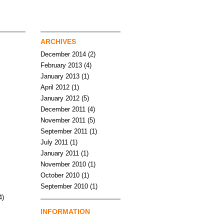
ARCHIVES
December 2014
(2)
February 2013
(4)
January 2013
(1)
April 2012
(1)
January 2012
(5)
December 2011
(4)
November 2011
(5)
September 2011
(1)
July 2011
(1)
January 2011
(1)
November 2010
(1)
October 2010
(1)
September 2010
(1)
4)
INFORMATION