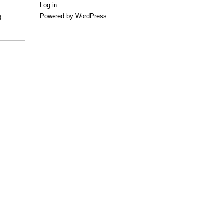
Log in
Powered by WordPress
)