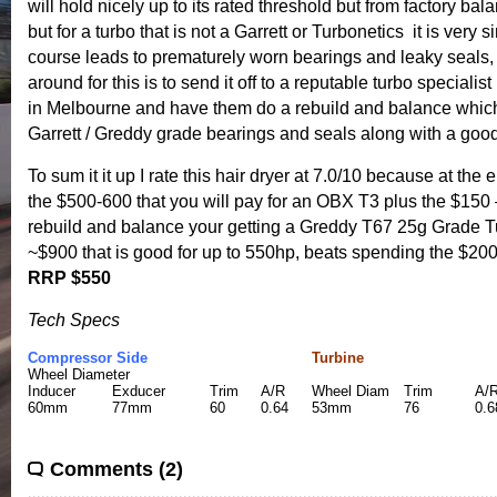
will hold nicely up to its rated threshold but from factory ba
but for a turbo that is not a Garrett or Turbonetics it is very si
course leads to prematurely worn bearings and leaky seals,
around for this is to send it off to a reputable turbo specialis
in Melbourne and have them do a rebuild and balance whic
Garrett / Greddy grade bearings and seals along with a goo
To sum it it up I rate this hair dryer at 7.0/10 because at the 
the $500-600 that you will pay for an OBX T3 plus the $150 
rebuild and balance your getting a Greddy T67 25g Grade T
~$900 that is good for up to 550hp, beats spending the $200
RRP $550
Tech Specs
Compressor Side
Turbine
Wheel Diameter
Inducer
Exducer
Trim
A/R
Wheel Diam
Trim
A/
60mm
77mm
60
0.64
53mm
76
0.6
Comments (2)