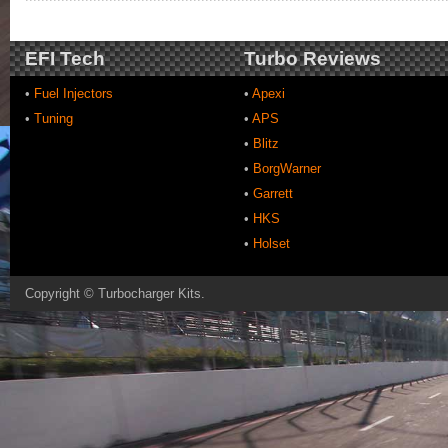
EFI Tech
Turbo Reviews
•
Fuel Injectors
•
Apexi
•
Tuning
•
APS
•
Blitz
•
BorgWarner
•
Garrett
•
HKS
•
Holset
Copyright ©
Turbocharger Kits
.