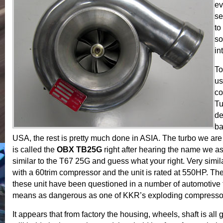
ev
se
to
so
in
To
us
co
Tu
de
ba
USA, the rest is pretty much done in ASIA. The turbo we are
is called the
OBX TB25G
right after hearing the name we a
similar to the T67 25G and guess what your right. Very simila
with a 60trim compressor and the unit is rated at 550HP. The r
these unit have been questioned in a number of automotive 
means as dangerous as one of KKR’s exploding compresso
It appears that from factory the housing, wheels, shaft is all 