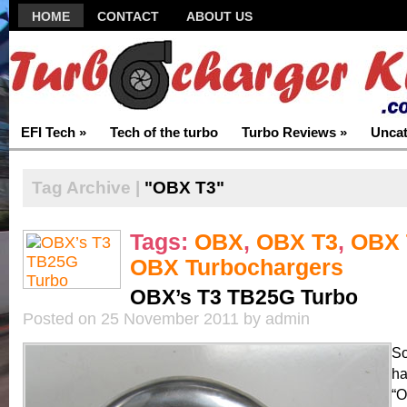
HOME
CONTACT
ABOUT US
EFI Tech
»
Tech of the turbo
Turbo Reviews
»
Uncat
Tag Archive |
"OBX T3"
Tags:
OBX
,
OBX T3
,
OBX 
OBX Turbochargers
OBX’s T3 TB25G Turbo
Posted on 25 November 2011 by admin
So
ha
“O