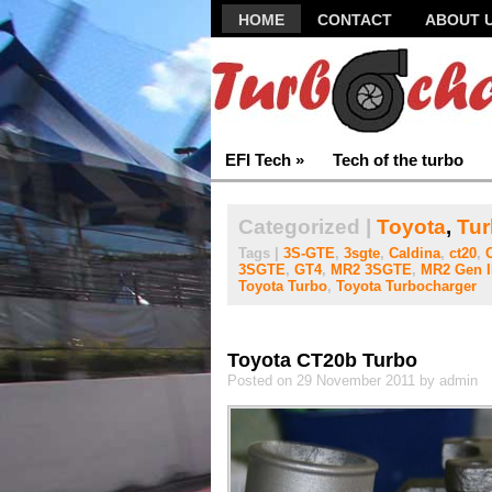
HOME
CONTACT
ABOUT 
EFI Tech
»
Tech of the turbo
Categorized |
Toyota
,
Tur
Tags |
3S-GTE
,
3sgte
,
Caldina
,
ct20
,
3SGTE
,
GT4
,
MR2 3SGTE
,
MR2 Gen I
Toyota Turbo
,
Toyota Turbocharger
Toyota CT20b Turbo
Posted on 29 November 2011 by admin