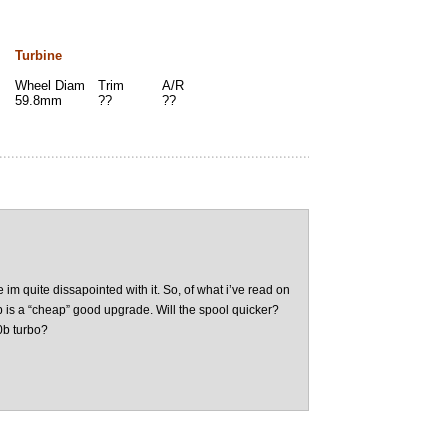
Turbine
Wheel Diam
Trim
A/R
59.8mm
??
??
 im quite dissapointed with it. So, of what i’ve read on
0b is a “cheap” good upgrade. Will the spool quicker?
0b turbo?