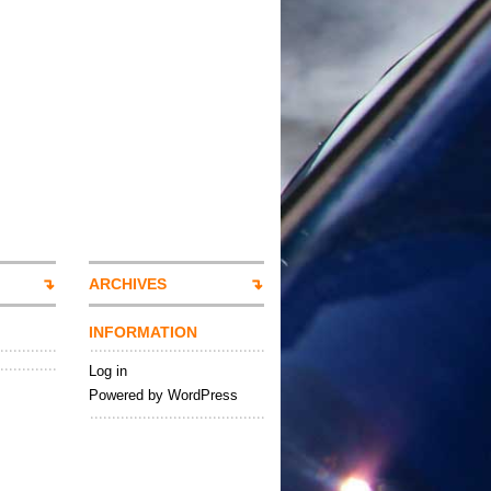
ARCHIVES
INFORMATION
Log in
Powered by WordPress