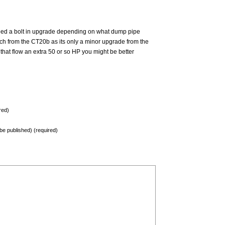
deed a bolt in upgrade depending on what dump pipe
ch from the CT20b as its only a minor upgrade from the
that flow an extra 50 or so HP you might be better
red)
t be published) (required)