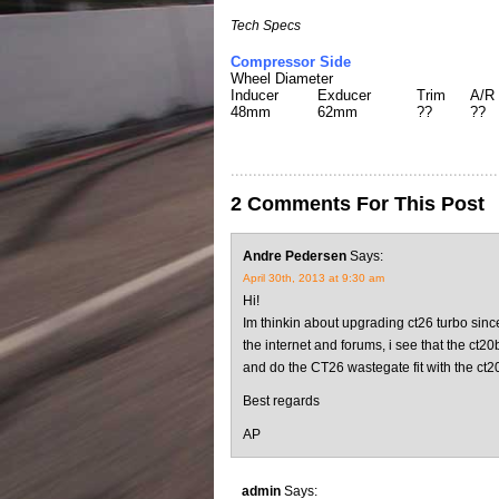
Tech Specs
Compressor Side
Wheel Diameter
Inducer
Exducer
Trim
A/R
48mm
62mm
??
??
2 Comments For This Post
Andre Pedersen
Says:
April 30th, 2013 at 9:30 am
Hi!
Im thinkin about upgrading ct26 turbo since
the internet and forums, i see that the ct2
and do the CT26 wastegate fit with the ct2
Best regards
AP
admin
Says: