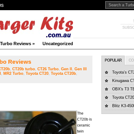
US
SUBSC
Turbo Reviews
»
Uncategorized
POPULAR
CO
bo Reviews
CT20b
,
CT20b turbo
,
CT26 Turbo
,
Gen II
,
Gen III
Toyota’s CT
I
,
MR2 Turbo
,
Toyota CT20
,
Toyota CT20b
,
Kinugawa CT
OBX's T3 T
Toyota CT20
Blitz K3-45
The
CT20b is
ceramic
twin