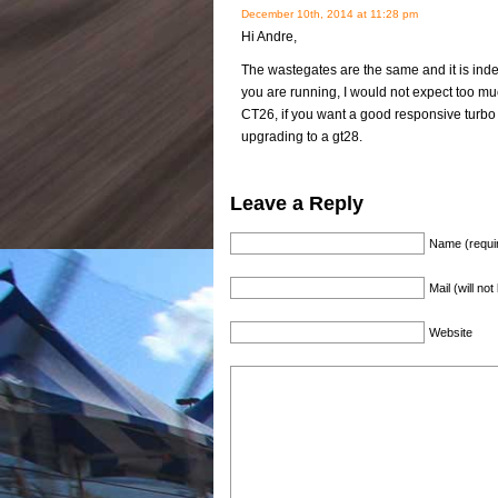
December 10th, 2014 at 11:28 pm
Hi Andre,
The wastegates are the same and it is in
you are running, I would not expect too mu
CT26, if you want a good responsive turbo 
upgrading to a gt28.
Leave a Reply
Name (requi
Mail (will no
Website