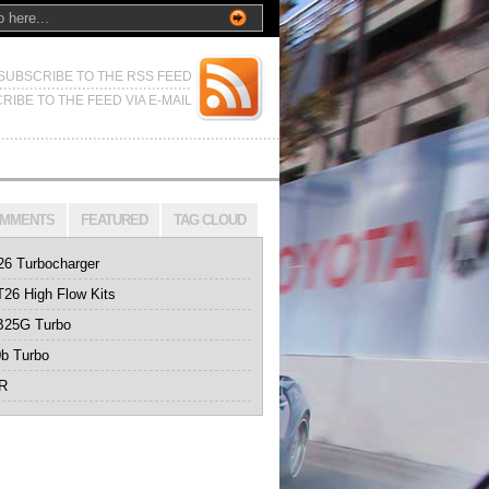
SUBSCRIBE TO THE RSS FEED
RIBE TO THE FEED VIA E-MAIL
MMENTS
FEATURED
TAG CLOUD
26 Turbocharger
26 High Flow Kits
B25G Turbo
b Turbo
0R