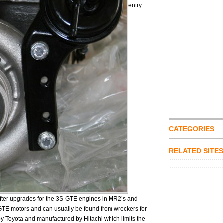
entry
CATEGORIES
RELATED SITES
 after upgrades for the 3S-GTE engines in MR2’s and
-GTE motors and can usually be found from wreckers for
 Toyota and manufactured by Hitachi which limits the