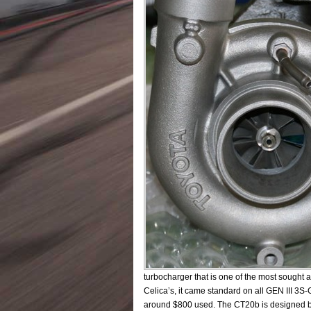
turbocharger that is one of the most sought
Celica’s, it came standard on all GEN III 3S
around $800 used. The CT20b is designed by