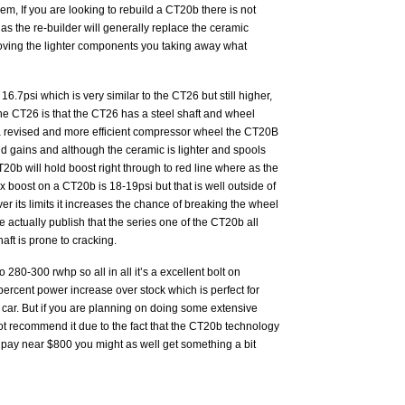
m, If you are looking to rebuild a CT20b there is not
as the re-builder will generally replace the ceramic
oving the lighter components you taking away what
.7psi which is very similar to the CT26 but still higher,
e CT26 is that the CT26 has a steel shaft and wheel
 revised and more efficient compressor wheel the CT20B
nd gains and although the ceramic is lighter and spools
T20b will hold boost right through to red line where as the
 boost on a CT20b is 18-19psi but that is well outside of
er its limits it increases the chance of breaking the wheel
 actually publish that the series one of the CT20b all
ft is prone to cracking.
280-300 rwhp so all in all it’s a excellent bolt on
ercent power increase over stock which is perfect for
 car. But if you are planning on doing some extensive
t recommend it due to the fact that the CT20b technology
o pay near $800 you might as well get something a bit