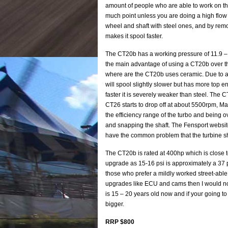
amount of people who are able to work on the
much point unless you are doing a high flow 
wheel and shaft with steel ones, and by rem
makes it spool faster.
The CT20b has a working pressure of 11.9 – 16
the main advantage of using a CT20b over th
where are the CT20b uses ceramic. Due to a
will spool slightly slower but has more top e
faster it is severely weaker than steel. The C
CT26 starts to drop off at about 5500rpm, Max
the efficiency range of the turbo and being ov
and snapping the shaft. The Fensport website
have the common problem that the turbine sha
The CT20b is rated at 400hp which is close to 
upgrade as 15-16 psi is approximately a 37 p
those who prefer a mildly worked street-able
upgrades like ECU and cams then I would no
is 15 – 20 years old now and if your going t
bigger.
RRP $800