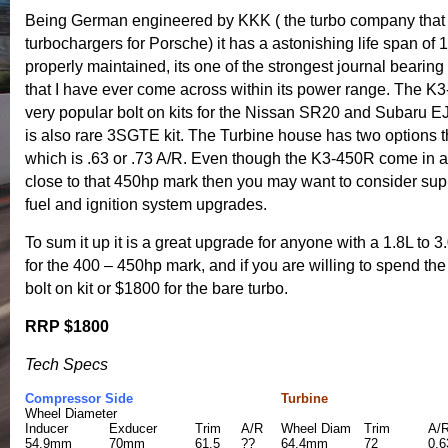
Being German engineered by KKK ( the turbo company that
turbochargers for Porsche) it has a astonishing life span of 1
properly maintained, its one of the strongest journal bearin
that I have ever come across within its power range. The 
very popular bolt on kits for the Nissan SR20 and Subaru E
is also rare 3SGTE kit. The Turbine house has two options t
which is .63 or .73 A/R. Even though the K3-450R come in a b
close to that 450hp mark then you may want to consider sup
fuel and ignition system upgrades.
To sum it up it is a great upgrade for anyone with a 1.8L to 
for the 400 – 450hp mark, and if you are willing to spend the
bolt on kit or $1800 for the bare turbo.
RRP $1800
Tech Specs
Compressor Side
Turbine
Wheel Diameter
Inducer
Exducer
Trim
A/R
Wheel Diam
Trim
A/
54.9mm
70mm
61.5
??
64.4mm
72
0.6