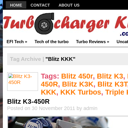
HOME
CONTACT
ABOUT US
EFI Tech
»
Tech of the turbo
Turbo Reviews
»
Uncat
Tag Archive |
"Blitz KKK"
Tags:
Blitz 450r
,
Blitz K3
,
450R
,
Blitz K3K
,
Blitz K3T
KKK
,
KKK Turbos
,
Triple
Blitz K3-450R
Posted on 30 November 2011 by admin