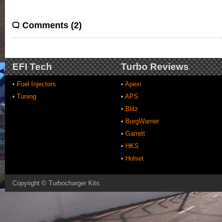
Comments (2)
EFI Tech
Turbo Reviews
•
Fuel Injectors
•
Apexi
•
Tuning
•
APS
•
Blitz
•
BorgWarner
•
Garrett
•
HKS
•
Holset
Copyright ©
Turbocharger Kits
.