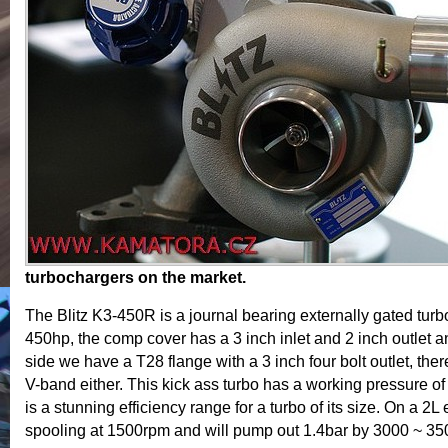
turbochargers on the market.
The Blitz K3-450R is a journal bearing externally gated turbo 
450hp, the comp cover has a 3 inch inlet and 2 inch outlet a
side we have a T28 flange with a 3 inch four bolt outlet, ther
V-band either. This kick ass turbo has a working pressure o
is a stunning efficiency range for a turbo of its size. On a 2L
spooling at 1500rpm and will pump out 1.4bar by 3000 ~ 3